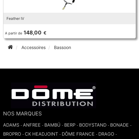
Feather IV
148,00
€
A partir de
Accessoires
Bassoon
NOS MARQUES
ADAMS
ANFREE
BAMBÚ
BERP
BODYSTAND
BONADE
-
-
-
-
-
-
BROPRO
CK HEADJOINT
DÔME FRANCE
DRAGO
-
-
-
-