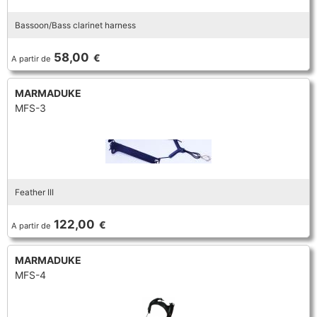
Bassoon/Bass clarinet harness
58,00
€
A partir de
MARMADUKE
MFS-3
Feather III
122,00
€
A partir de
MARMADUKE
MFS-4