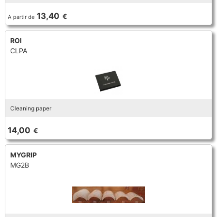
TROMBONE
13,40
€
A partir de
ROI
TRUMPET CORNET FLUGELHORN
CLPA
TUBA
Cleaning paper
14,00
€
MYGRIP
MG2B