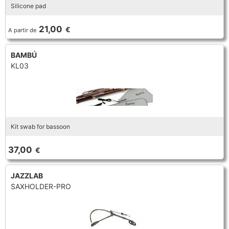
Silicone pad
21,00
€
A partir de
BAMBÚ
KL03
Kit swab for bassoon
37,00
€
JAZZLAB
SAXHOLDER-PRO