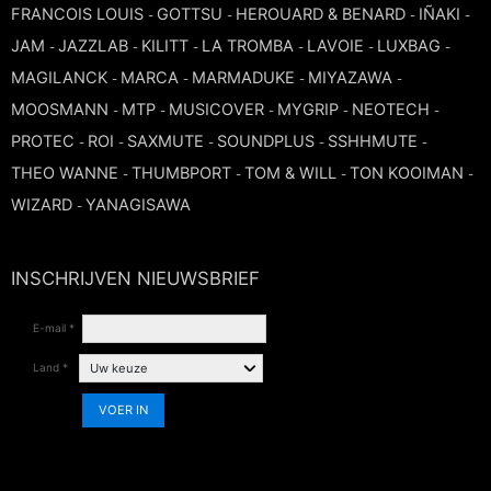
FRANCOIS LOUIS
GOTTSU
HEROUARD & BENARD
IÑAKI
-
-
-
-
JAM
JAZZLAB
KILITT
LA TROMBA
LAVOIE
LUXBAG
-
-
-
-
-
-
MAGILANCK
MARCA
MARMADUKE
MIYAZAWA
-
-
-
-
MOOSMANN
MTP
MUSICOVER
MYGRIP
NEOTECH
-
-
-
-
-
PROTEC
ROI
SAXMUTE
SOUNDPLUS
SSHHMUTE
-
-
-
-
-
THEO WANNE
THUMBPORT
TOM & WILL
TON KOOIMAN
-
-
-
-
WIZARD
YANAGISAWA
-
INSCHRIJVEN NIEUWSBRIEF
E-mail *
Land *
VOER IN