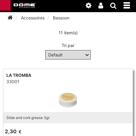
Accessoires
Bassoon
11 item(s)
INSTRUMENTEN
Tri par
BAGAGE
BASSOON
ACCESSOIRES
BASSOON
CLARINET
LA TROMBA
33001
ONDERHOUD
BASSOON
CLARINET
FLUTE
WERKPLAATS
BASSOON
CLARINET
FLUTE
HORN
NIEUWS
BASSOON
CLARINET
Slide and cork grease 3gr
DOUBLE REED
HORN
SAXHORN EUPHONIUM
2,30
€
CLARINET
FLUTE