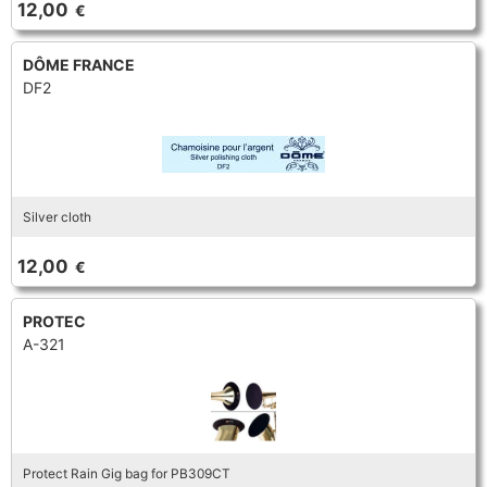
12,00
€
TRUMPET CORNET FLUGELHORN
TUBA
PIANO
TRUMPET CORNET FLUGELHORN
DÔME FRANCE
DF2
TUBA
RECORDER
TUBA
REED CLARINET
Silver cloth
REED SAXOPHONE
12,00
€
SAXHORN EUPHONIUM
PROTEC
A-321
SAXOPHONE
SCORE
Protect Rain Gig bag for PB309CT