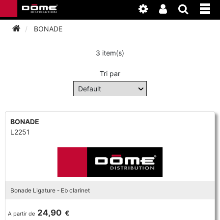
BONADE
3 item(s)
INSTRUMENTEN
Tri par
BAGAGE
BASSOON
ACCESSOIRES
BASSOON
CLARINET
BONADE
L2251
ONDERHOUD
BASSOON
CLARINET
FLUTE
WERKPLAATS
BASSOON
CLARINET
FLUTE
HORN
NIEUWS
BASSOON
CLARINET
Bonade Ligature - Eb clarinet
DOUBLE REED
HORN
SAXHORN EUPHONIUM
24,90
€
A partir de
CLARINET
FLUTE