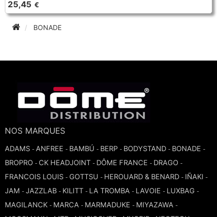
25,45
€
TRUMPET CORNET FLUGELHORN
TUBA
PIANO
BONADE
TRUMPET CORNET FLUGELHORN
TUBA
RECORDER
TUBA
REED CLARINET
REED SAXOPHONE
NOS MARQUES
SAXHORN EUPHONIUM
ADAMS
ANFREE
BAMBÚ
BERP
BODYSTAND
BONADE
-
-
-
-
-
-
BROPRO
CK HEADJOINT
DÔME FRANCE
DRAGO
-
-
-
-
SAXOPHONE
FRANCOIS LOUIS
GOTTSU
HEROUARD & BENARD
IÑAKI
-
-
-
-
JAM
JAZZLAB
KILITT
LA TROMBA
LAVOIE
LUXBAG
-
-
-
-
-
-
SCORE
MAGILANCK
MARCA
MARMADUKE
MIYAZAWA
-
-
-
-