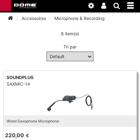
Accessoires
Microphone & Recording
6 item(s)
INSTRUMENTEN
Tri par
BAGAGE
BASSOON
ACCESSOIRES
BASSOON
CLARINET
SOUNDPLUS
SAXMIC-14
ONDERHOUD
BASSOON
CLARINET
FLUTE
WERKPLAATS
BASSOON
CLARINET
FLUTE
HORN
NIEUWS
BASSOON
CLARINET
Wired Saxophone Microphone
DOUBLE REED
HORN
SAXHORN EUPHONIUM
220,00
€
CLARINET
FLUTE