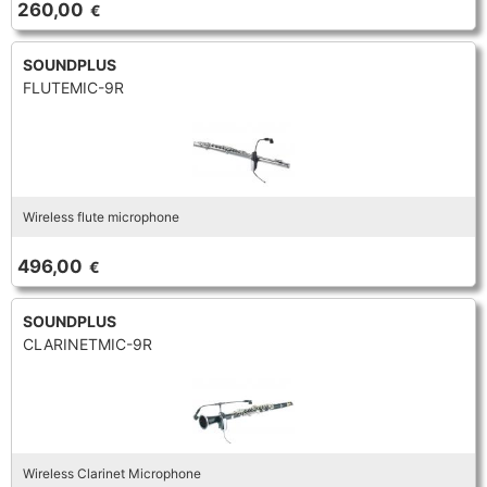
260,00
€
TRUMPET CORNET FLUGELHORN
TUBA
PIANO
TRUMPET CORNET FLUGELHORN
SOUNDPLUS
FLUTEMIC-9R
TUBA
RECORDER
TUBA
REED CLARINET
Wireless flute microphone
REED SAXOPHONE
496,00
€
SAXHORN EUPHONIUM
SOUNDPLUS
CLARINETMIC-9R
SAXOPHONE
SCORE
Wireless Clarinet Microphone