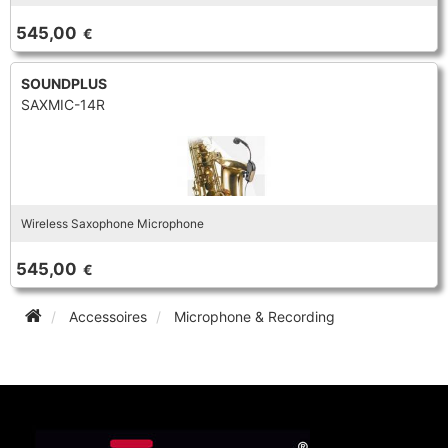
TROMBONE
545,00
€
SOUNDPLUS
TRUMPET CORNET FLUGELHORN
SAXMIC-14R
TUBA
Wireless Saxophone Microphone
545,00
€
Accessoires
Microphone & Recording