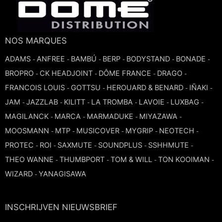
NOS MARQUES
ADAMS
ANFREE
BAMBÚ
BERP
BODYSTAND
BONADE
-
-
-
-
-
-
BROPRO
CK HEADJOINT
DÔME FRANCE
DRAGO
-
-
-
-
FRANCOIS LOUIS
GOTTSU
HEROUARD & BENARD
IÑAKI
-
-
-
-
JAM
JAZZLAB
KILITT
LA TROMBA
LAVOIE
LUXBAG
-
-
-
-
-
-
MAGILANCK
MARCA
MARMADUKE
MIYAZAWA
-
-
-
-
MOOSMANN
MTP
MUSICOVER
MYGRIP
NEOTECH
-
-
-
-
-
PROTEC
ROI
SAXMUTE
SOUNDPLUS
SSHHMUTE
-
-
-
-
-
THEO WANNE
THUMBPORT
TOM & WILL
TON KOOIMAN
-
-
-
-
WIZARD
YANAGISAWA
-
INSCHRIJVEN NIEUWSBRIEF