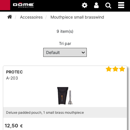
Accessoires
Mouthpiece small brasswind
9 item(s)
INSTRUMENTEN
Tri par
BAGAGE
BASSOON
ACCESSOIRES
BASSOON
CLARINET
PROTEC
A-203
ONDERHOUD
BASSOON
CLARINET
FLUTE
WERKPLAATS
BASSOON
CLARINET
FLUTE
HORN
NIEUWS
BASSOON
CLARINET
Deluxe padded pouch, 1 small brass mouthpiece
DOUBLE REED
HORN
SAXHORN EUPHONIUM
12,50
€
CLARINET
FLUTE