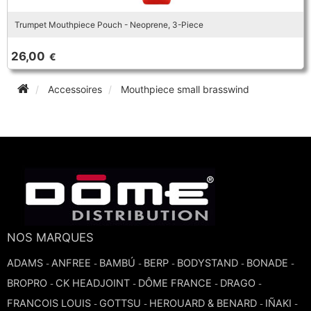
Trumpet Mouthpiece Pouch - Neoprene, 3-Piece
26,00
€
Accessoires
Mouthpiece small brasswind
NOS MARQUES
ADAMS
ANFREE
BAMBÚ
BERP
BODYSTAND
BONADE
-
-
-
-
-
-
BROPRO
CK HEADJOINT
DÔME FRANCE
DRAGO
-
-
-
-
FRANCOIS LOUIS
GOTTSU
HEROUARD & BENARD
IÑAKI
-
-
-
-