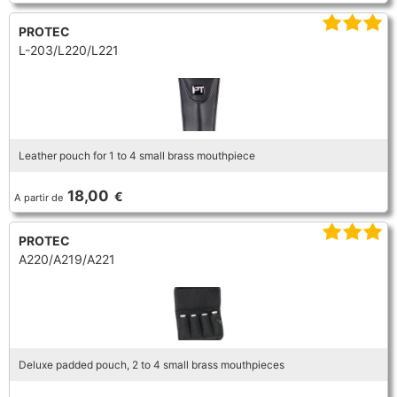
FLUTE
MARCHING
SAXOPHONE
PROTEC
FLUTE
L-203/L220/L221
HORN
HORN
MOUTHPIECE CLARINET
TROMBONE
HORN
OBOE
MICROPHONE & RECORDING
MOUTHPIECE SAXOPHONE
TRUMPET CORNET FLUGELHORN
OBOE
Leather pouch for 1 to 4 small brass mouthpiece
RECORDER
MOUTHPIECE CLARINET
OBOE
TUBA
18,00
€
A partir de
RECORDER
SAXHORN EUPHONIUM
MOUTHPIECE SAXOPHONE
ORCHESTRA
PROTEC
A220/A219/A221
SAXHORN EUPHONIUM
SAXOPHONE
MOUTHPIECE LOW BRASSWIND
SAXHORN EUPHONIUM
SAXOPHONE
TROMBONE
MOUTHPIECE SMALL BRASSWIND
SAXOPHONE
Deluxe padded pouch, 2 to 4 small brass mouthpieces
TROMBONE
TRUMPET CORNET FLUGELHORN
OBOE
TROMBONE