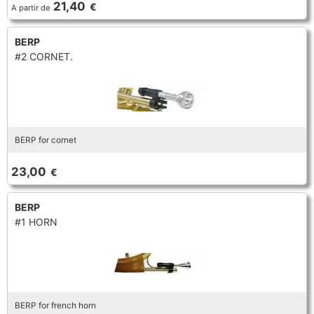
21,40
€
A partir de
TRUMPET CORNET FLUGELHORN
TUBA
PIANO
TRUMPET CORNET FLUGELHORN
BERP
#2 CORNET.
TUBA
RECORDER
TUBA
REED CLARINET
BERP for cornet
REED SAXOPHONE
23,00
€
SAXHORN EUPHONIUM
BERP
#1 HORN
SAXOPHONE
SCORE
BERP for french horn