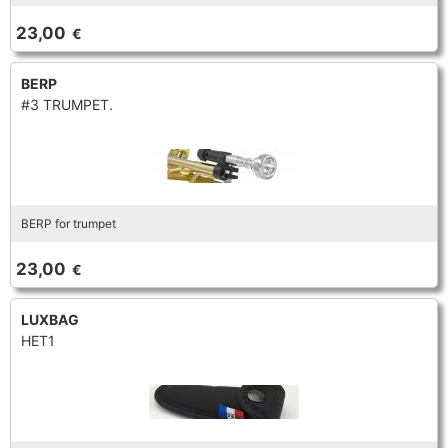
TROMBONE
23,00
€
BERP
TRUMPET CORNET FLUGELHORN
#3 TRUMPET.
TUBA
BERP for trumpet
23,00
€
LUXBAG
HET1