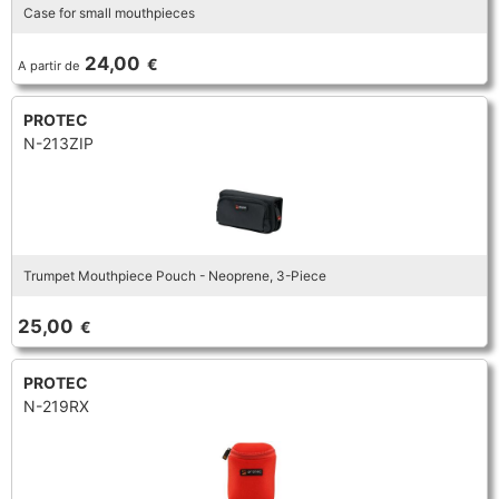
Case for small mouthpieces
24,00
€
A partir de
PROTEC
N-213ZIP
Trumpet Mouthpiece Pouch - Neoprene, 3-Piece
25,00
€
PROTEC
N-219RX