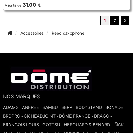
31,00
€
A partir de
1
2
3
Accessoires
Reed saxophone
NOS MARQUES
ADAMS
ANFREE
BAMBÚ
BERP
BODYSTAND
BONADE
-
-
-
-
-
-
BROPRO
CK HEADJOINT
DÔME FRANCE
DRAGO
-
-
-
-
FRANCOIS LOUIS
GOTTSU
HEROUARD & BENARD
IÑAKI
-
-
-
-