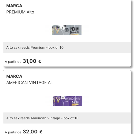
MARCA
PREMIUM Alto
Alto sax reeds Premium - box of 10
31,00
€
A partir de
MARCA
AMERICAN VINTAGE Alt
Alto sax reeds American Vintage - box of 10
32,00
€
A partir de