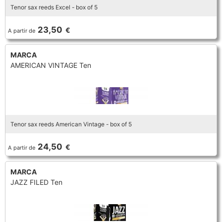
Tenor sax reeds Excel - box of 5
TROMBONE
23,50
€
A partir de
TRUMPET CORNET FLUGELHORN
MARCA
AMERICAN VINTAGE Ten
TUBA
Tenor sax reeds American Vintage - box of 5
24,50
€
A partir de
MARCA
JAZZ FILED Ten