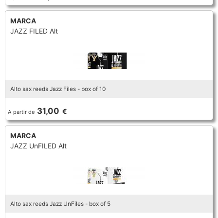
MARCA
JAZZ FILED Alt
Alto sax reeds Jazz Files - box of 10
31,00
€
A partir de
MARCA
JAZZ UnFILED Alt
Alto sax reeds Jazz UnFiles - box of 5