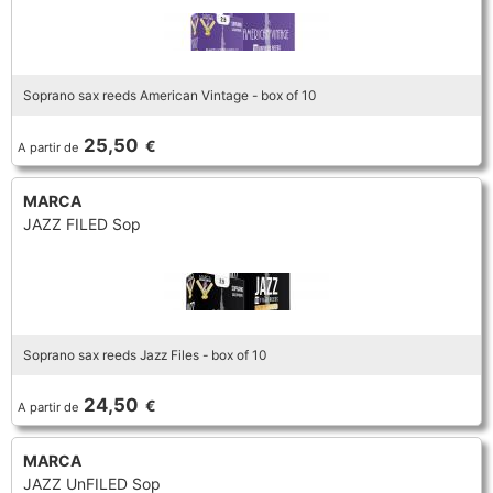
Soprano sax reeds American Vintage - box of 10
25,50
€
A partir de
MARCA
JAZZ FILED Sop
Soprano sax reeds Jazz Files - box of 10
24,50
€
A partir de
MARCA
JAZZ UnFILED Sop