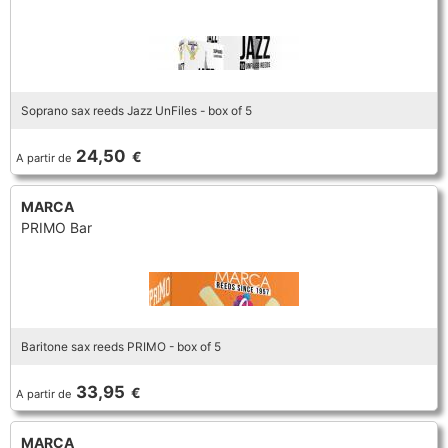
Soprano sax reeds Jazz UnFiles - box of 5
24,50
€
A partir de
MARCA
PRIMO Bar
Baritone sax reeds PRIMO - box of 5
33,95
€
A partir de
MARCA