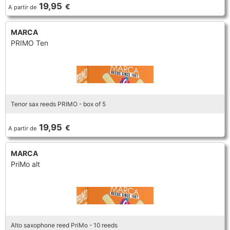
FLUTE
19,95
€
A partir de
MARCHING
SAXOPHONE
FLUTE
HORN
MARCA
HORN
MOUTHPIECE CLARINET
PRIMO Ten
TROMBONE
HORN
OBOE
MICROPHONE & RECORDING
MOUTHPIECE SAXOPHONE
TRUMPET CORNET FLUGELHORN
OBOE
RECORDER
MOUTHPIECE CLARINET
OBOE
Tenor sax reeds PRIMO - box of 5
TUBA
RECORDER
SAXHORN EUPHONIUM
19,95
€
A partir de
MOUTHPIECE SAXOPHONE
ORCHESTRA
SAXHORN EUPHONIUM
MARCA
SAXOPHONE
MOUTHPIECE LOW BRASSWIND
PriMo alt
SAXHORN EUPHONIUM
SAXOPHONE
TROMBONE
MOUTHPIECE SMALL BRASSWIND
SAXOPHONE
TROMBONE
TRUMPET CORNET FLUGELHORN
OBOE
Alto saxophone reed PriMo - 10 reeds
TROMBONE