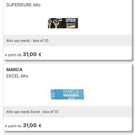
SUPERIEURE Alto
Alto sax reeds - box of 10
31,00
€
A partir de
MARCA
EXCEL Alto
Alto sax reeds Excel - box of 10
31,00
€
A partir de