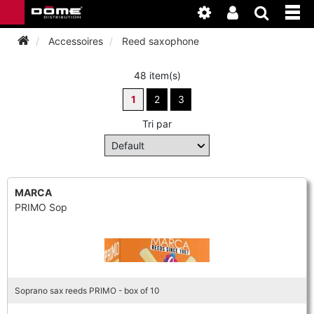
Accessoires
Reed saxophone
48 item(s)
INSTRUMENTEN
1
2
3
BAGAGE
BASSOON
Tri par
ACCESSOIRES
BASSOON
CLARINET
ONDERHOUD
BASSOON
MARCA
CLARINET
FLUTE
PRIMO Sop
WERKPLAATS
BASSOON
CLARINET
FLUTE
HORN
NIEUWS
BASSOON
CLARINET
DOUBLE REED
HORN
Soprano sax reeds PRIMO - box of 10
SAXHORN EUPHONIUM
CLARINET
FLUTE