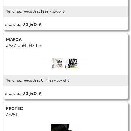
Tenor sax reeds Jazz Files - box of 5
23,50
€
A partir de
MARCA
JAZZ UnFILED Ten
Tenor sax reeds Jazz UnFiles - box of 5
23,50
€
A partir de
PROTEC
A-251