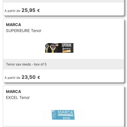
TRUMPET CORNET FLUGELHORN
25,95
€
A partir de
TUBA
PIANO
TRUMPET CORNET FLUGELHORN
MARCA
TUBA
SUPERIEURE Tenor
RECORDER
TUBA
REED CLARINET
Tenor sax reeds - box of 5
REED SAXOPHONE
23,50
€
A partir de
SAXHORN EUPHONIUM
MARCA
EXCEL Tenor
SAXOPHONE
SCORE