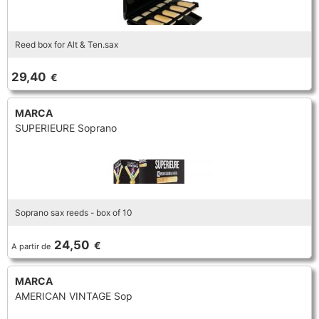
Reed box for Alt & Ten.sax
29,40
€
MARCA
SUPERIEURE Soprano
Soprano sax reeds - box of 10
24,50
€
A partir de
MARCA
AMERICAN VINTAGE Sop