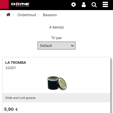
Onderhoud
Bassoon
4 item(s)
INSTRUMENTEN
Tri par
BAGAGE
BASSOON
ACCESSOIRES
BASSOON
CLARINET
LA TROMBA
33201
ONDERHOUD
BASSOON
CLARINET
FLUTE
WERKPLAATS
BASSOON
CLARINET
FLUTE
HORN
NIEUWS
BASSOON
CLARINET
Slide and cork grease
DOUBLE REED
HORN
SAXHORN EUPHONIUM
5,90
€
CLARINET
FLUTE