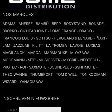
TROMBONE
NOS MARQUES
TRUMPET CORNET FLUGELHORN
ADAMS
ANFREE
BAMBÚ
BERP
BODYSTAND
BONADE
-
-
-
-
-
-
BROPRO
CK HEADJOINT
DÔME FRANCE
DRAGO
-
-
-
-
TUBA
FRANCOIS LOUIS
GOTTSU
HEROUARD & BENARD
IÑAKI
-
-
-
-
JAM
JAZZLAB
KILITT
LA TROMBA
LAVOIE
LUXBAG
-
-
-
-
-
-
MAGILANCK
MARCA
MARMADUKE
MIYAZAWA
-
-
-
-
MOOSMANN
MTP
MUSICOVER
MYGRIP
NEOTECH
-
-
-
-
-
PROTEC
ROI
SAXMUTE
SOUNDPLUS
SSHHMUTE
-
-
-
-
-
THEO WANNE
THUMBPORT
TOM & WILL
TON KOOIMAN
-
-
-
-
WIZARD
YANAGISAWA
-
INSCHRIJVEN NIEUWSBRIEF
E-mail *