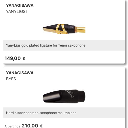
YANAGISAWA
YANYLIGST
YanyLigs gold plated ligature for Tenor saxophone
149,00
€
YANAGISAWA
BYES
Hard rubber soprano saxophone mouthpiece
210,00
€
A partir de