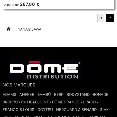
287,00
€
A partir de
1
2
YANAGISAWA
NOS MARQUES
ADAMS
ANFREE
BAMBÚ
BERP
BODYSTAND
BONADE
-
-
-
-
-
-
BROPRO
CK HEADJOINT
DÔME FRANCE
DRAGO
-
-
-
-
FRANCOIS LOUIS
GOTTSU
HEROUARD & BENARD
IÑAKI
-
-
-
-