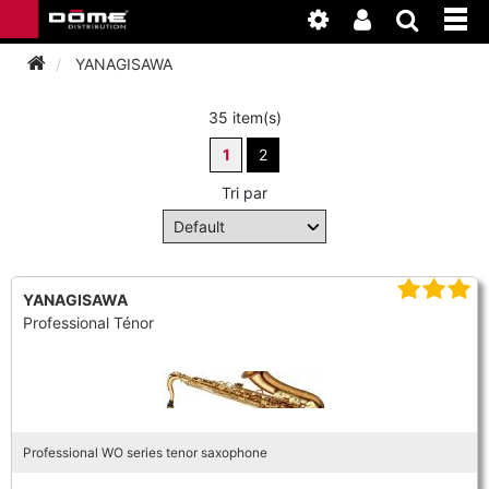
YANAGISAWA
35 item(s)
INSTRUMENTEN
1
2
BAGAGE
BASSOON
Tri par
ACCESSOIRES
BASSOON
CLARINET
ONDERHOUD
BASSOON
YANAGISAWA
CLARINET
FLUTE
Professional Ténor
WERKPLAATS
BASSOON
CLARINET
FLUTE
HORN
NIEUWS
BASSOON
CLARINET
DOUBLE REED
HORN
Professional WO series tenor saxophone
SAXHORN EUPHONIUM
CLARINET
FLUTE