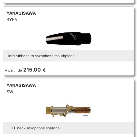
YANAGISAWA
BYEA
Hard rubber alto saxophone mouthpiece
215,00
€
A partir de
YANAGISAWA
SW
ELITE neck saxophone soprano