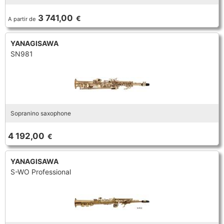
TRUMPET CORNET FLUGELHORN
3 741,00
€
A partir de
TUBA
PIANO
TRUMPET CORNET FLUGELHORN
YANAGISAWA
TUBA
SN981
RECORDER
TUBA
REED CLARINET
Sopranino saxophone
REED SAXOPHONE
4 192,00
€
SAXHORN EUPHONIUM
YANAGISAWA
S-WO Professional
SAXOPHONE
SCORE