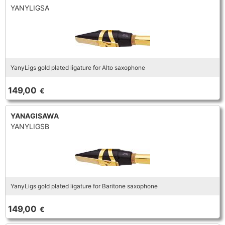
YANYLIGSA
YanyLigs gold plated ligature for Alto saxophone
149,00
€
YANAGISAWA
YANYLIGSB
YanyLigs gold plated ligature for Baritone saxophone
149,00
€