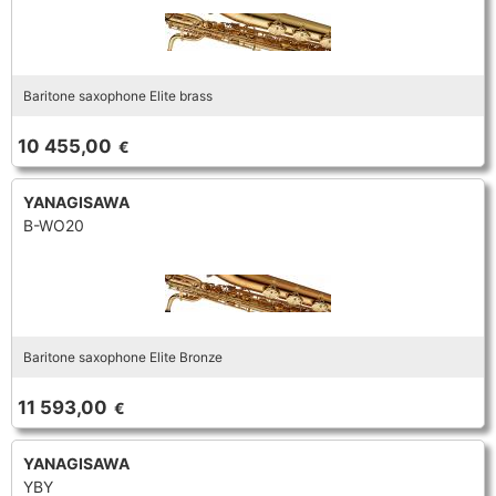
Baritone saxophone Elite brass
10 455,00
€
YANAGISAWA
B-WO20
Baritone saxophone Elite Bronze
11 593,00
€
YANAGISAWA
YBY