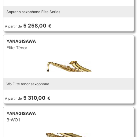
Soprano saxophone Elite Series
5 258,00
€
A partir de
YANAGISAWA
Elite Ténor
Wo Elite tenor saxophone
5 310,00
€
A partir de
YANAGISAWA
B-WO1