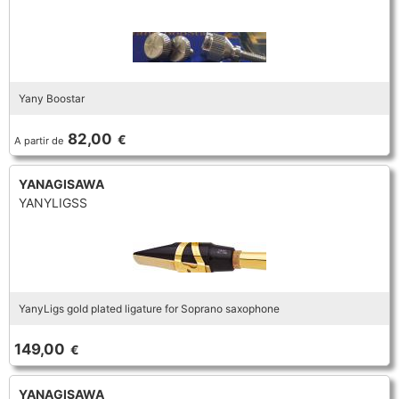
Yany Boostar
82,00
€
A partir de
YANAGISAWA
YANYLIGSS
YanyLigs gold plated ligature for Soprano saxophone
149,00
€
YANAGISAWA