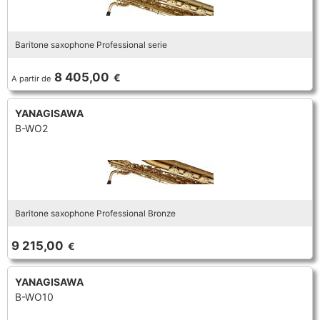
Baritone saxophone Professional serie
8 405,00
€
A partir de
YANAGISAWA
B-WO2
Baritone saxophone Professional Bronze
9 215,00
€
YANAGISAWA
B-WO10