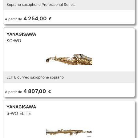
Soprano saxophone Professional Series
TROMBONE
4 254,00
€
A partir de
TRUMPET CORNET FLUGELHORN
YANAGISAWA
SC-WO
TUBA
ELITE curved saxophone soprano
4 807,00
€
A partir de
YANAGISAWA
S-WO ELITE