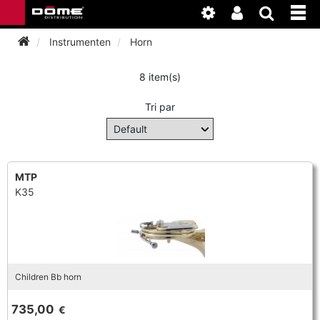
Instrumenten
Horn
8 item(s)
INSTRUMENTEN
Tri par
BAGAGE
BASSOON
ACCESSOIRES
BASSOON
CLARINET
MTP
K35
ONDERHOUD
BASSOON
CLARINET
FLUTE
WERKPLAATS
BASSOON
CLARINET
FLUTE
HORN
NIEUWS
BASSOON
CLARINET
Children Bb horn
DOUBLE REED
HORN
SAXHORN EUPHONIUM
735,00
€
CLARINET
FLUTE