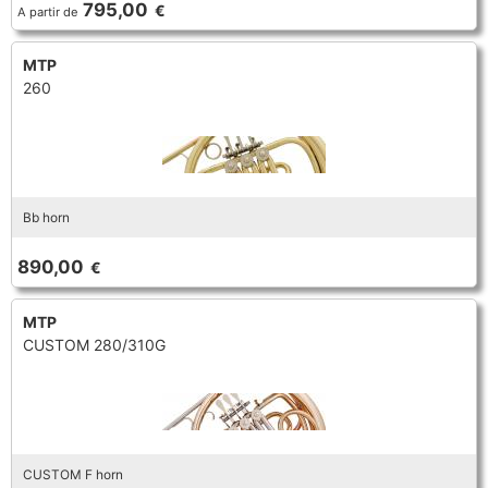
795,00
€
A partir de
TRUMPET CORNET FLUGELHORN
TUBA
PIANO
TRUMPET CORNET FLUGELHORN
MTP
260
TUBA
RECORDER
TUBA
REED CLARINET
Bb horn
REED SAXOPHONE
890,00
€
SAXHORN EUPHONIUM
MTP
CUSTOM 280/310G
SAXOPHONE
SCORE
CUSTOM F horn