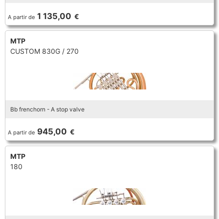
TROMBONE
1 135,00
€
A partir de
MTP
TRUMPET CORNET FLUGELHORN
CUSTOM 830G / 270
TUBA
Bb frenchorn - A stop valve
945,00
€
A partir de
MTP
180