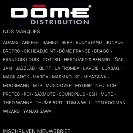
NOS MARQUES
ADAMS
ANFREE
BAMBÚ
BERP
BODYSTAND
BONADE
-
-
-
-
-
-
BROPRO
CK HEADJOINT
DÔME FRANCE
DRAGO
-
-
-
-
FRANCOIS LOUIS
GOTTSU
HEROUARD & BENARD
IÑAKI
-
-
-
-
JAM
JAZZLAB
KILITT
LA TROMBA
LAVOIE
LUXBAG
-
-
-
-
-
-
MAGILANCK
MARCA
MARMADUKE
MIYAZAWA
-
-
-
-
MOOSMANN
MTP
MUSICOVER
MYGRIP
NEOTECH
-
-
-
-
-
PROTEC
ROI
SAXMUTE
SOUNDPLUS
SSHHMUTE
-
-
-
-
-
THEO WANNE
THUMBPORT
TOM & WILL
TON KOOIMAN
-
-
-
-
WIZARD
YANAGISAWA
-
INSCHRIJVEN NIEUWSBRIEF