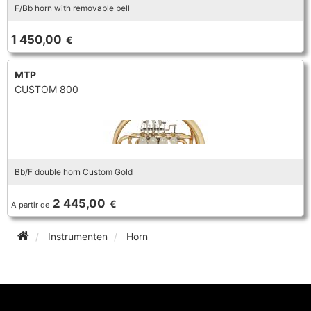
F/Bb horn with removable bell
1 450,00
€
MTP
CUSTOM 800
Bb/F double horn Custom Gold
2 445,00
€
A partir de
Instrumenten
Horn