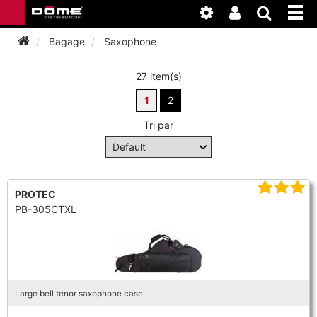
Bagage
Saxophone
27 item(s)
INSTRUMENTEN
1
2
BAGAGE
BASSOON
Tri par
ACCESSOIRES
BASSOON
CLARINET
ONDERHOUD
BASSOON
PROTEC
CLARINET
FLUTE
PB-305CTXL
WERKPLAATS
BASSOON
CLARINET
FLUTE
HORN
NIEUWS
BASSOON
CLARINET
DOUBLE REED
HORN
Large bell tenor saxophone case
SAXHORN EUPHONIUM
CLARINET
FLUTE