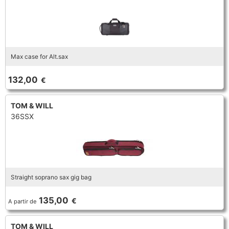
Max case for Alt.sax
132,00
€
TOM & WILL
36SSX
Straight soprano sax gig bag
135,00
€
A partir de
TOM & WILL