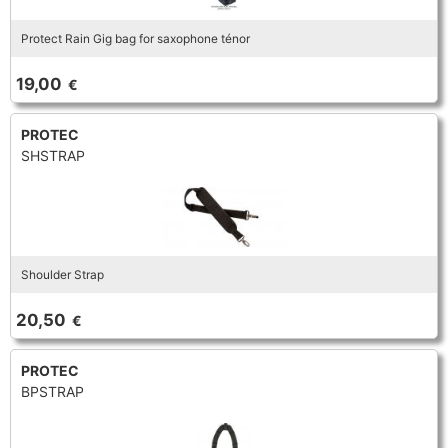
Protect Rain Gig bag for saxophone ténor
19,00
€
PROTEC
SHSTRAP
Shoulder Strap
20,50
€
PROTEC
BPSTRAP