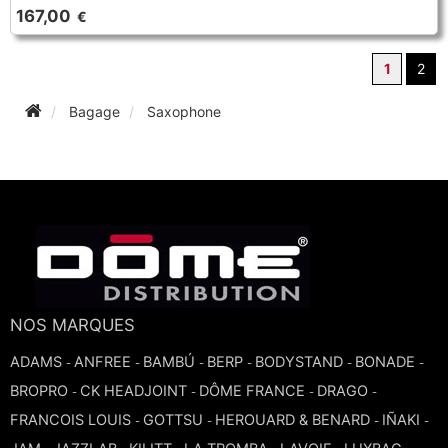
167,00
€
1
2
Bagage
Saxophone
NOS MARQUES
ADAMS
ANFREE
BAMBÚ
BERP
BODYSTAND
BONADE
-
-
-
-
-
-
BROPRO
CK HEADJOINT
DÔME FRANCE
DRAGO
-
-
-
-
FRANCOIS LOUIS
GOTTSU
HEROUARD & BENARD
IÑAKI
-
-
-
-