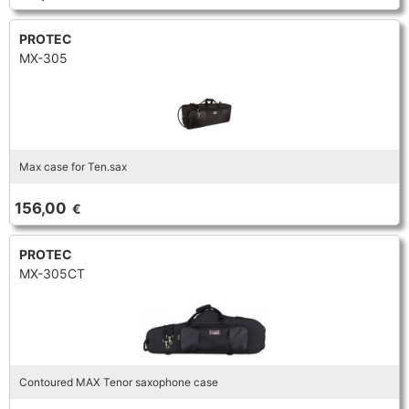
PROTEC
MX-305
Max case for Ten.sax
156,00
€
PROTEC
MX-305CT
Contoured MAX Tenor saxophone case