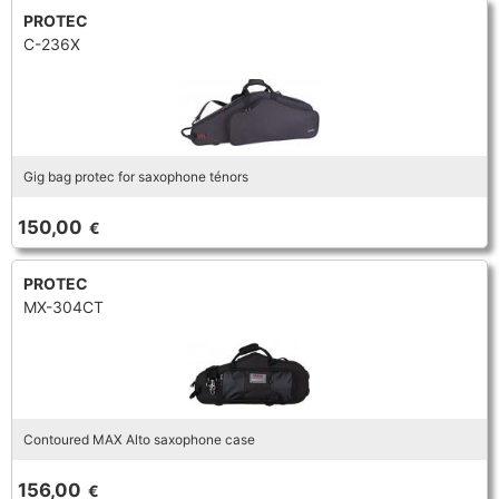
PROTEC
C-236X
Gig bag protec for saxophone ténors
150,00
€
PROTEC
MX-304CT
Contoured MAX Alto saxophone case
156,00
€