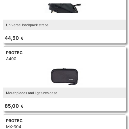
Universal backpack straps
44,50
€
PROTEC
A400
Mouthpieces and ligatures case
85,00
€
PROTEC
MX-304