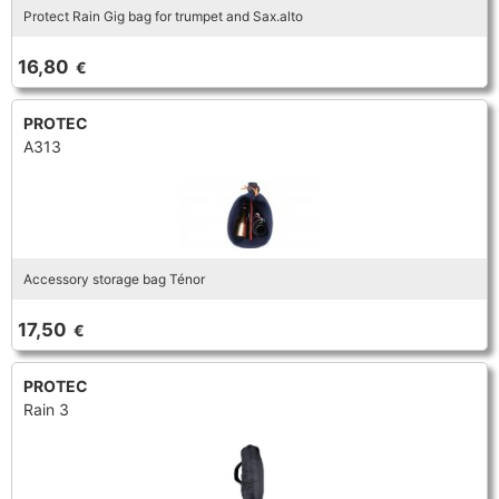
Protect Rain Gig bag for trumpet and Sax.alto
TROMBONE
16,80
€
TRUMPET CORNET FLUGELHORN
PROTEC
A313
TUBA
Accessory storage bag Ténor
17,50
€
PROTEC
Rain 3