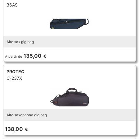
36AS
Alto sax gig bag
135,00
€
A partir de
PROTEC
C-237X
Alto saxophone gig bag
138,00
€