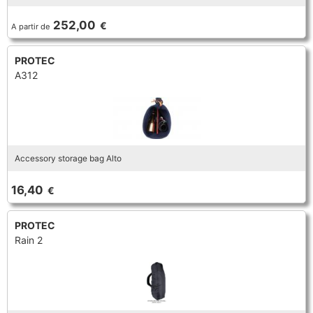
TRUMPET CORNET FLUGELHORN
252,00
€
A partir de
TUBA
PIANO
TRUMPET CORNET FLUGELHORN
PROTEC
TUBA
A312
RECORDER
TUBA
REED CLARINET
Accessory storage bag Alto
REED SAXOPHONE
16,40
€
SAXHORN EUPHONIUM
PROTEC
Rain 2
SAXOPHONE
SCORE