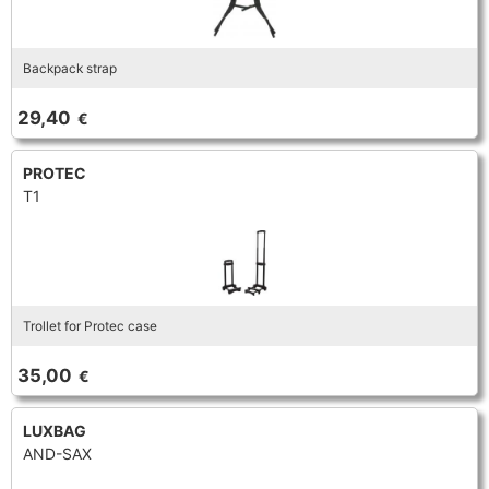
Backpack strap
29,40
€
PROTEC
T1
Trollet for Protec case
35,00
€
LUXBAG
AND-SAX