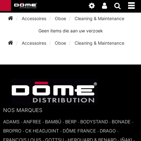
Accessoires
Oboe
Cleaning & Maintenance
Geen items die aan uw verzoek
INSTRUMENTEN
Accessoires
Oboe
Cleaning & Maintenance
BAGAGE
BASSOON
ACCESSOIRES
BASSOON
CLARINET
ONDERHOUD
BASSOON
CLARINET
FLUTE
WERKPLAATS
BASSOON
CLARINET
FLUTE
NOS MARQUES
HORN
NIEUWS
BASSOON
ADAMS
CLARINET
ANFREE
BAMBÚ
BERP
BODYSTAND
BONADE
-
-
-
-
-
-
DOUBLE REED
HORN
BROPRO
CK HEADJOINT
DÔME FRANCE
DRAGO
SAXHORN EUPHONIUM
-
-
-
-
CLARINET
FRANCOIS LOUIS
GOTTSU
HEROUARD & BENARD
IÑAKI
FLUTE
-
-
-
-