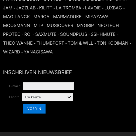
FLUTE
MARCHING
JAM
JAZZLAB
KILITT
LA TROMBA
LAVOIE
LUXBAG
-
-
-
-
-
-
SAXOPHONE
FLUTE
MAGILANCK
MARCA
MARMADUKE
MIYAZAWA
-
-
-
-
HORN
HORN
MOUTHPIECE CLARINET
MOOSMANN
MTP
MUSICOVER
MYGRIP
NEOTECH
-
-
-
-
-
TROMBONE
HORN
PROTEC
ROI
SAXMUTE
SOUNDPLUS
SSHHMUTE
-
-
-
-
-
OBOE
MICROPHONE & RECORDING
THEO WANNE
MOUTHPIECE SAXOPHONE
THUMBPORT
TOM & WILL
TON KOOIMAN
-
-
-
-
TRUMPET CORNET FLUGELHORN
WIZARD
YANAGISAWA
OBOE
-
RECORDER
MOUTHPIECE CLARINET
OBOE
TUBA
RECORDER
INSCHRIJVEN NIEUWSBRIEF
SAXHORN EUPHONIUM
MOUTHPIECE SAXOPHONE
ORCHESTRA
E-mail *
SAXHORN EUPHONIUM
SAXOPHONE
MOUTHPIECE LOW BRASSWIND
Land *
SAXHORN EUPHONIUM
SAXOPHONE
VOER IN
TROMBONE
MOUTHPIECE SMALL BRASSWIND
SAXOPHONE
TROMBONE
TRUMPET CORNET FLUGELHORN
OBOE
TROMBONE