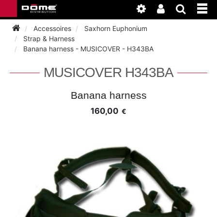
Accessoires
Saxhorn Euphonium
Strap & Harness
Banana harness - MUSICOVER - H343BA
INSTRUMENTEN
MUSICOVER H343BA
BAGAGE
BASSOON
Banana harness
ACCESSOIRES
BASSOON
160,00
€
CLARINET
ONDERHOUD
BASSOON
CLARINET
FLUTE
WERKPLAATS
BASSOON
CLARINET
FLUTE
HORN
NIEUWS
BASSOON
CLARINET
DOUBLE REED
HORN
SAXHORN EUPHONIUM
CLARINET
FLUTE