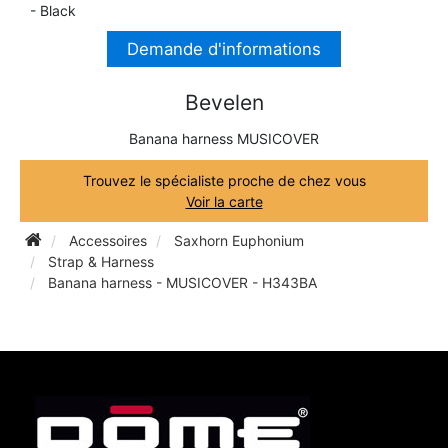
- Black
TRUMPET CORNET FLUGELHORN
TUBA
Demande d'informations
PIANO
TRUMPET CORNET FLUGELHORN
TUBA
Bevelen
RECORDER
TUBA
Banana harness MUSICOVER
REED CLARINET
Trouvez le spécialiste proche de chez vous
Voir la carte
REED SAXOPHONE
Accessoires
Saxhorn Euphonium
Strap & Harness
Banana harness - MUSICOVER - H343BA
SAXHORN EUPHONIUM
SAXOPHONE
SCORE