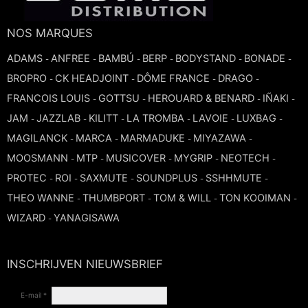
TROMBONE
NOS MARQUES
ADAMS
ANFREE
BAMBÚ
BERP
BODYSTAND
BONADE
-
-
-
-
-
-
TRUMPET CORNET FLUGELHORN
BROPRO
CK HEADJOINT
DÔME FRANCE
DRAGO
-
-
-
-
FRANCOIS LOUIS
GOTTSU
HEROUARD & BENARD
IÑAKI
-
-
-
-
TUBA
JAM
JAZZLAB
KILITT
LA TROMBA
LAVOIE
LUXBAG
-
-
-
-
-
-
MAGILANCK
MARCA
MARMADUKE
MIYAZAWA
-
-
-
-
MOOSMANN
MTP
MUSICOVER
MYGRIP
NEOTECH
-
-
-
-
-
PROTEC
ROI
SAXMUTE
SOUNDPLUS
SSHHMUTE
-
-
-
-
-
THEO WANNE
THUMBPORT
TOM & WILL
TON KOOIMAN
-
-
-
-
WIZARD
YANAGISAWA
-
INSCHRIJVEN NIEUWSBRIEF
E-mail *