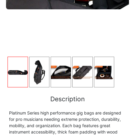
FLUTE
MARCHING
SAXOPHONE
FLUTE
HORN
HORN
MOUTHPIECE CLARINET
TROMBONE
HORN
OBOE
MICROPHONE & RECORDING
MOUTHPIECE SAXOPHONE
TRUMPET CORNET FLUGELHORN
OBOE
RECORDER
MOUTHPIECE CLARINET
OBOE
TUBA
RECORDER
SAXHORN EUPHONIUM
MOUTHPIECE SAXOPHONE
ORCHESTRA
SAXHORN EUPHONIUM
SAXOPHONE
MOUTHPIECE LOW BRASSWIND
SAXHORN EUPHONIUM
Description
SAXOPHONE
TROMBONE
Platinum Series high performance gig bags are designed
MOUTHPIECE SMALL BRASSWIND
SAXOPHONE
for pro musicians needing extreme protection, durability,
TROMBONE
mobility, and organization. Each bag features great
TRUMPET CORNET FLUGELHORN
OBOE
instrument accessibility, thick foam padding with wood
TROMBONE