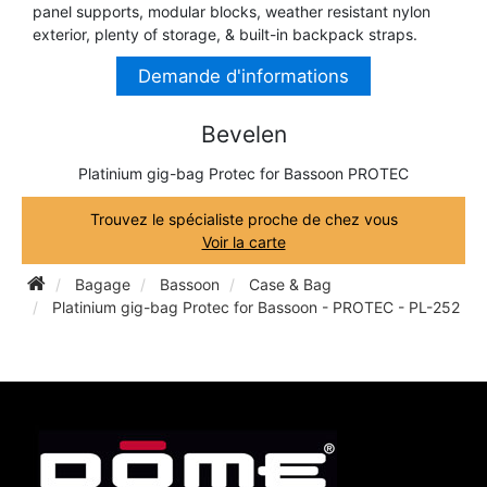
panel supports, modular blocks, weather resistant nylon
TRUMPET CORNET FLUGELHORN
exterior, plenty of storage, & built-in backpack straps.
TUBA
PIANO
TRUMPET CORNET FLUGELHORN
Demande d'informations
TUBA
RECORDER
Bevelen
TUBA
Platinium gig-bag Protec for Bassoon PROTEC
REED CLARINET
Trouvez le spécialiste proche de chez vous
Voir la carte
REED SAXOPHONE
Bagage
Bassoon
Case & Bag
Platinium gig-bag Protec for Bassoon - PROTEC - PL-252
SAXHORN EUPHONIUM
SAXOPHONE
SCORE