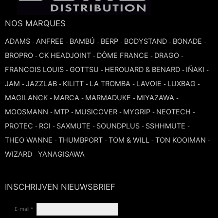
TROMBONE
NOS MARQUES
ADAMS
ANFREE
BAMBÚ
BERP
BODYSTAND
BONADE
-
-
-
-
-
-
TRUMPET CORNET FLUGELHORN
BROPRO
CK HEADJOINT
DÔME FRANCE
DRAGO
-
-
-
-
FRANCOIS LOUIS
GOTTSU
HEROUARD & BENARD
IÑAKI
-
-
-
-
TUBA
JAM
JAZZLAB
KILITT
LA TROMBA
LAVOIE
LUXBAG
-
-
-
-
-
-
MAGILANCK
MARCA
MARMADUKE
MIYAZAWA
-
-
-
-
MOOSMANN
MTP
MUSICOVER
MYGRIP
NEOTECH
-
-
-
-
-
PROTEC
ROI
SAXMUTE
SOUNDPLUS
SSHHMUTE
-
-
-
-
-
THEO WANNE
THUMBPORT
TOM & WILL
TON KOOIMAN
-
-
-
-
WIZARD
YANAGISAWA
-
INSCHRIJVEN NIEUWSBRIEF
E-mail *