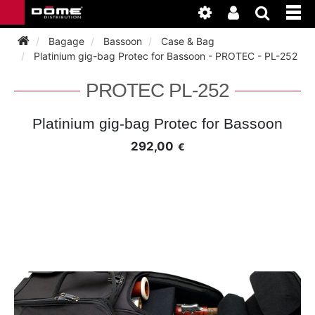
Bagage
Bassoon
Case & Bag
Platinium gig-bag Protec for Bassoon - PROTEC - PL-252
INSTRUMENTEN
PROTEC PL-252
BAGAGE
BASSOON
Platinium gig-bag Protec for Bassoon
292,00
€
ACCESSOIRES
BASSOON
CLARINET
ONDERHOUD
BASSOON
CLARINET
FLUTE
WERKPLAATS
BASSOON
CLARINET
FLUTE
HORN
NIEUWS
BASSOON
CLARINET
DOUBLE REED
HORN
SAXHORN EUPHONIUM
CLARINET
FLUTE