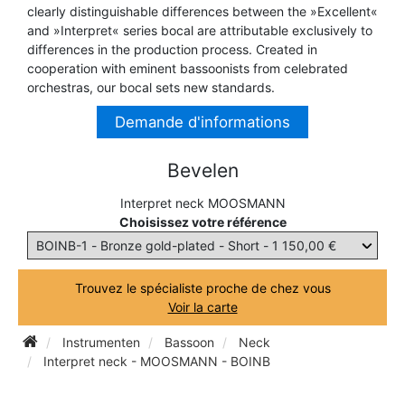
clearly distinguishable differences between the »Excellent«
TRUMPET CORNET FLUGELHORN
and »Interpret« series bocal are attributable exclusively to
TUBA
PIANO
differences in the production process. Created in
TRUMPET CORNET FLUGELHORN
cooperation with eminent bassoonists from celebrated
TUBA
orchestras, our bocal sets new standards.
RECORDER
TUBA
Demande d'informations
REED CLARINET
Bevelen
Interpret neck MOOSMANN
REED SAXOPHONE
Choisissez votre référence
SAXHORN EUPHONIUM
Trouvez le spécialiste proche de chez vous
Voir la carte
SAXOPHONE
Instrumenten
Bassoon
Neck
Interpret neck - MOOSMANN - BOINB
SCORE