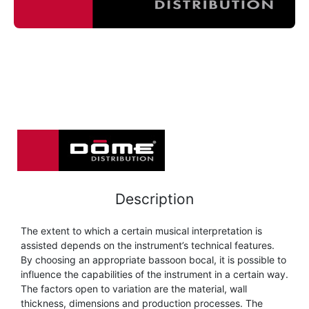
FLUTE
MARCHING
SAXOPHONE
FLUTE
HORN
HORN
MOUTHPIECE CLARINET
TROMBONE
HORN
OBOE
MICROPHONE & RECORDING
MOUTHPIECE SAXOPHONE
TRUMPET CORNET FLUGELHORN
OBOE
RECORDER
MOUTHPIECE CLARINET
OBOE
TUBA
RECORDER
SAXHORN EUPHONIUM
MOUTHPIECE SAXOPHONE
ORCHESTRA
Description
SAXHORN EUPHONIUM
SAXOPHONE
MOUTHPIECE LOW BRASSWIND
SAXHORN EUPHONIUM
The extent to which a certain musical interpretation is
SAXOPHONE
assisted depends on the instrument’s technical features.
TROMBONE
MOUTHPIECE SMALL BRASSWIND
By choosing an appropriate bassoon bocal, it is possible to
SAXOPHONE
influence the capabilities of the instrument in a certain way.
TROMBONE
The factors open to variation are the material, wall
TRUMPET CORNET FLUGELHORN
OBOE
thickness, dimensions and production processes. The
TROMBONE