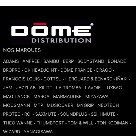
TROMBONE
TRUMPET CORNET FLUGELHORN
TUBA
NOS MARQUES
ADAMS
ANFREE
BAMBÚ
BERP
BODYSTAND
BONADE
-
-
-
-
-
-
BROPRO
CK HEADJOINT
DÔME FRANCE
DRAGO
-
-
-
-
FRANCOIS LOUIS
GOTTSU
HEROUARD & BENARD
IÑAKI
-
-
-
-
JAM
JAZZLAB
KILITT
LA TROMBA
LAVOIE
LUXBAG
-
-
-
-
-
-
MAGILANCK
MARCA
MARMADUKE
MIYAZAWA
-
-
-
-
MOOSMANN
MTP
MUSICOVER
MYGRIP
NEOTECH
-
-
-
-
-
PROTEC
ROI
SAXMUTE
SOUNDPLUS
SSHHMUTE
-
-
-
-
-
THEO WANNE
THUMBPORT
TOM & WILL
TON KOOIMAN
-
-
-
-
WIZARD
YANAGISAWA
-