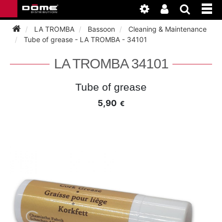
LA TROMBA
Bassoon
Cleaning & Maintenance
Tube of grease - LA TROMBA - 34101
INSTRUMENTEN
LA TROMBA 34101
BAGAGE
BASSOON
Tube of grease
5,90
€
ACCESSOIRES
BASSOON
CLARINET
ONDERHOUD
BASSOON
CLARINET
FLUTE
WERKPLAATS
BASSOON
CLARINET
FLUTE
HORN
NIEUWS
BASSOON
CLARINET
DOUBLE REED
HORN
SAXHORN EUPHONIUM
CLARINET
FLUTE