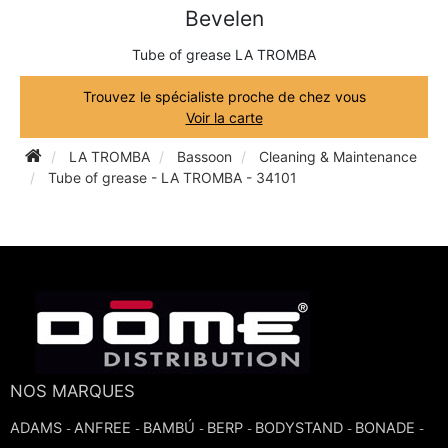
Bevelen
TRUMPET CORNET FLUGELHORN
TUBA
PIANO
Tube of grease LA TROMBA
TRUMPET CORNET FLUGELHORN
TUBA
Trouvez le spécialiste proche de chez vous
RECORDER
Voir la carte
TUBA
LA TROMBA
Bassoon
Cleaning & Maintenance
REED CLARINET
Tube of grease - LA TROMBA - 34101
REED SAXOPHONE
SAXHORN EUPHONIUM
SAXOPHONE
NOS MARQUES
SCORE
ADAMS
ANFREE
BAMBÚ
BERP
BODYSTAND
BONADE
-
-
-
-
-
-