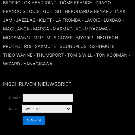
BROPRO
CK HEADJOINT
DÔME FRANCE
DRAGO
-
-
-
-
TROMBONE
FRANCOIS LOUIS
GOTTSU
HEROUARD & BENARD
IÑAKI
-
-
-
-
JAM
JAZZLAB
KILITT
LA TROMBA
LAVOIE
LUXBAG
-
-
-
-
-
-
TRUMPET CORNET FLUGELHORN
MAGILANCK
MARCA
MARMADUKE
MIYAZAWA
-
-
-
-
MOOSMANN
MTP
MUSICOVER
MYGRIP
NEOTECH
-
-
-
-
-
TUBA
PROTEC
ROI
SAXMUTE
SOUNDPLUS
SSHHMUTE
-
-
-
-
-
THEO WANNE
THUMBPORT
TOM & WILL
TON KOOIMAN
-
-
-
-
WIZARD
YANAGISAWA
-
INSCHRIJVEN NIEUWSBRIEF
E-mail *
Land *
VOER IN