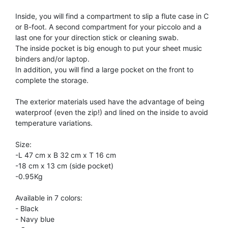
TRUMPET CORNET FLUGELHORN
Inside, you will find a compartment to slip a flute case in C
TUBA
PIANO
or B-foot. A second compartment for your piccolo and a
TRUMPET CORNET FLUGELHORN
last one for your direction stick or cleaning swab.
TUBA
The inside pocket is big enough to put your sheet music
RECORDER
binders and/or laptop.
TUBA
In addition, you will find a large pocket on the front to
complete the storage.
REED CLARINET
The exterior materials used have the advantage of being
waterproof (even the zip!) and lined on the inside to avoid
REED SAXOPHONE
temperature variations.
Size:
SAXHORN EUPHONIUM
-L 47 cm x B 32 cm x T 16 cm
-18 cm x 13 cm (side pocket)
-0.95Kg
SAXOPHONE
Available in 7 colors:
- Black
SCORE
- Navy blue