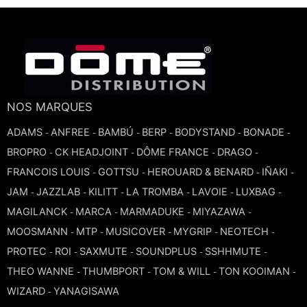
NOS MARQUES
ADAMS
ANFREE
BAMBÚ
BERP
BODYSTAND
BONADE
-
-
-
-
-
-
BROPRO
CK HEADJOINT
DÔME FRANCE
DRAGO
-
-
-
-
FRANCOIS LOUIS
GOTTSU
HEROUARD & BENARD
IÑAKI
-
-
-
-
JAM
JAZZLAB
KILITT
LA TROMBA
LAVOIE
LUXBAG
-
-
-
-
-
-
MAGILANCK
MARCA
MARMADUKE
MIYAZAWA
-
-
-
-
MOOSMANN
MTP
MUSICOVER
MYGRIP
NEOTECH
-
-
-
-
-
PROTEC
ROI
SAXMUTE
SOUNDPLUS
SSHHMUTE
-
-
-
-
-
THEO WANNE
THUMBPORT
TOM & WILL
TON KOOIMAN
-
-
-
-
WIZARD
YANAGISAWA
-