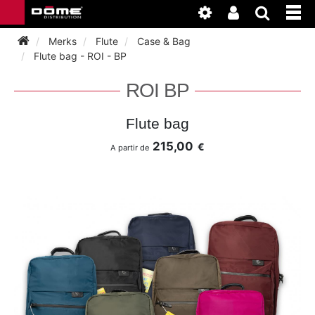
Merks
Flute
Case & Bag
Flute bag - ROI - BP
INSTRUMENTEN
ROI BP
BAGAGE
BASSOON
Flute bag
215,00
€
A partir de
ACCESSOIRES
BASSOON
CLARINET
ONDERHOUD
BASSOON
CLARINET
FLUTE
WERKPLAATS
BASSOON
CLARINET
FLUTE
HORN
NIEUWS
BASSOON
CLARINET
DOUBLE REED
HORN
SAXHORN EUPHONIUM
CLARINET
FLUTE