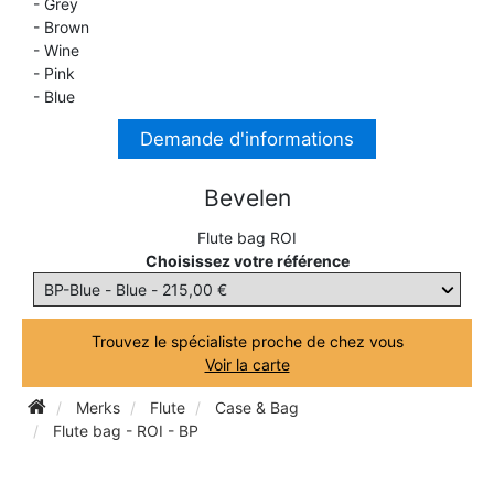
- Grey
- Brown
TROMBONE
- Wine
- Pink
- Blue
TRUMPET CORNET FLUGELHORN
Demande d'informations
TUBA
Bevelen
Flute bag ROI
Choisissez votre référence
Trouvez le spécialiste proche de chez vous
Voir la carte
Merks
Flute
Case & Bag
Flute bag - ROI - BP