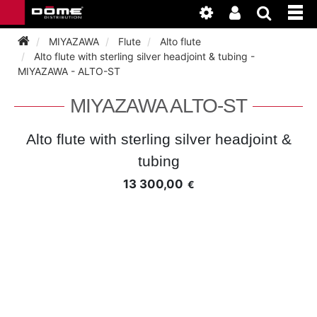
MIYAZAWA
Flute
Alto flute
Alto flute with sterling silver headjoint & tubing -
MIYAZAWA - ALTO-ST
INSTRUMENTEN
MIYAZAWA ALTO-ST
BAGAGE
BASSOON
Alto flute with sterling silver headjoint &
ACCESSOIRES
BASSOON
tubing
CLARINET
13 300,00
€
ONDERHOUD
BASSOON
CLARINET
FLUTE
WERKPLAATS
BASSOON
CLARINET
FLUTE
HORN
NIEUWS
BASSOON
CLARINET
DOUBLE REED
HORN
SAXHORN EUPHONIUM
CLARINET
FLUTE