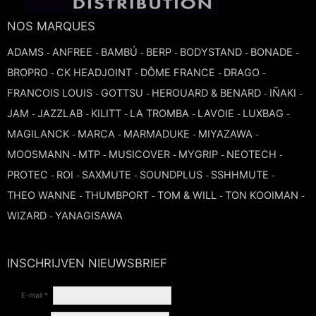
TROMBONE
NOS MARQUES
ADAMS
ANFREE
BAMBÚ
BERP
BODYSTAND
BONADE
-
-
-
-
-
-
TRUMPET CORNET FLUGELHORN
BROPRO
CK HEADJOINT
DÔME FRANCE
DRAGO
-
-
-
-
FRANCOIS LOUIS
GOTTSU
HEROUARD & BENARD
IÑAKI
-
-
-
-
TUBA
JAM
JAZZLAB
KILITT
LA TROMBA
LAVOIE
LUXBAG
-
-
-
-
-
-
MAGILANCK
MARCA
MARMADUKE
MIYAZAWA
-
-
-
-
MOOSMANN
MTP
MUSICOVER
MYGRIP
NEOTECH
-
-
-
-
-
PROTEC
ROI
SAXMUTE
SOUNDPLUS
SSHHMUTE
-
-
-
-
-
THEO WANNE
THUMBPORT
TOM & WILL
TON KOOIMAN
-
-
-
-
WIZARD
YANAGISAWA
-
INSCHRIJVEN NIEUWSBRIEF
E-mail *