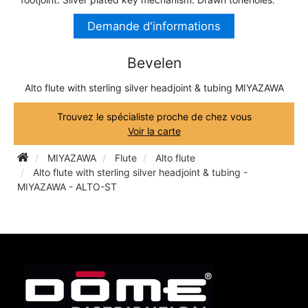
TRUMPET CORNET FLUGELHORN
Demande d'informations
TUBA
PIANO
TRUMPET CORNET FLUGELHORN
Bevelen
TUBA
RECORDER
TUBA
Alto flute with sterling silver headjoint & tubing MIYAZAWA
Trouvez le spécialiste proche de chez vous
REED CLARINET
Voir la carte
MIYAZAWA
Flute
Alto flute
REED SAXOPHONE
Alto flute with sterling silver headjoint & tubing -
MIYAZAWA - ALTO-ST
SAXHORN EUPHONIUM
SAXOPHONE
SCORE