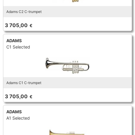
Adams C2 C-trumpet
3 705,00
€
ADAMS
C1 Selected
Adams C1 C-trumpet
3 705,00
€
ADAMS
A1 Selected