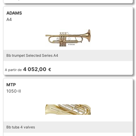
ADAMS
A4
Bb trumpet Selected Series A4
4 052,00
€
A partir de
MTP
1050-II
Bb tuba 4 valves