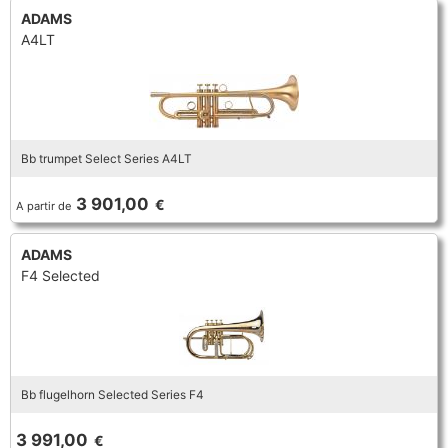
ADAMS
A4LT
Bb trumpet Select Series A4LT
3 901,00
€
A partir de
ADAMS
F4 Selected
Bb flugelhorn Selected Series F4
3 991,00
€