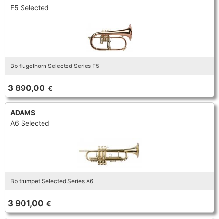
F5 Selected
Bb flugelhorn Selected Series F5
3 890,00
€
ADAMS
A6 Selected
Bb trumpet Selected Series A6
3 901,00
€