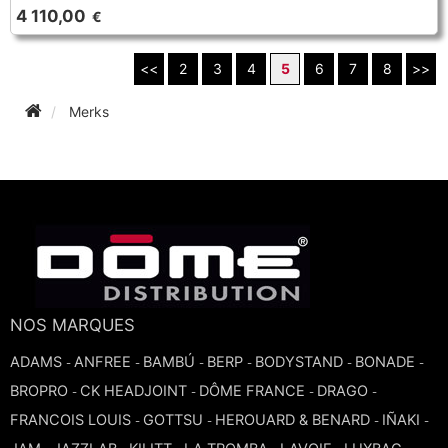
4 110,00
€
<<
2
3
4
5
6
7
8
>>
Merks
NOS MARQUES
ADAMS
ANFREE
BAMBÚ
BERP
BODYSTAND
BONADE
-
-
-
-
-
-
BROPRO
CK HEADJOINT
DÔME FRANCE
DRAGO
-
-
-
-
FRANCOIS LOUIS
GOTTSU
HEROUARD & BENARD
IÑAKI
-
-
-
-