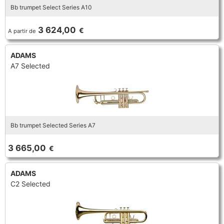
Bb trumpet Select Series A10
TROMBONE
3 624,00
€
A partir de
TRUMPET CORNET FLUGELHORN
ADAMS
A7 Selected
TUBA
Bb trumpet Selected Series A7
3 665,00
€
ADAMS
C2 Selected