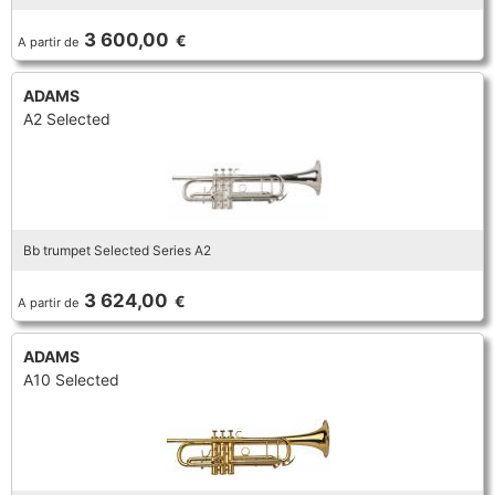
TRUMPET CORNET FLUGELHORN
3 600,00
€
A partir de
TUBA
PIANO
TRUMPET CORNET FLUGELHORN
ADAMS
TUBA
A2 Selected
RECORDER
TUBA
REED CLARINET
Bb trumpet Selected Series A2
REED SAXOPHONE
3 624,00
€
A partir de
SAXHORN EUPHONIUM
ADAMS
A10 Selected
SAXOPHONE
SCORE