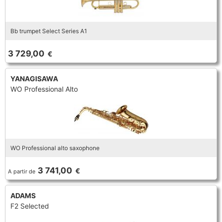
Bb trumpet Select Series A1
3 729,00
€
YANAGISAWA
WO Professional Alto
WO Professional alto saxophone
3 741,00
€
A partir de
ADAMS
F2 Selected