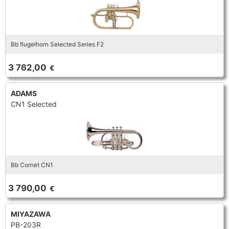
Bb flugelhorn Selected Series F2
3 762,00
€
ADAMS
CN1 Selected
Bb Cornet CN1
3 790,00
€
MIYAZAWA
PB-203R