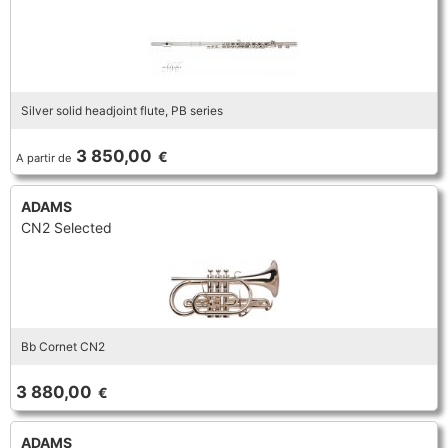
Silver solid headjoint flute, PB series
3 850,00
€
A partir de
ADAMS
CN2 Selected
Bb Cornet CN2
3 880,00
€
ADAMS