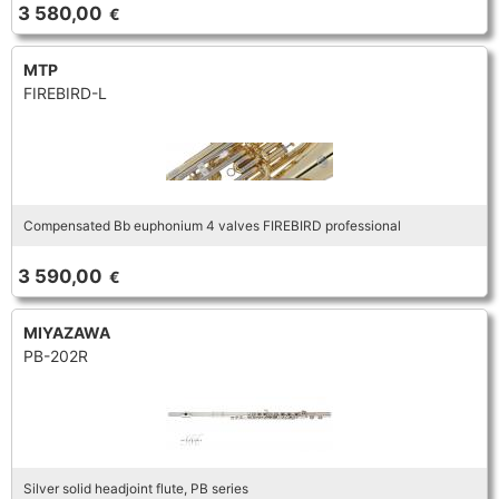
FLUTE
3 580,00
€
MARCHING
SAXOPHONE
FLUTE
HORN
MTP
HORN
MOUTHPIECE CLARINET
FIREBIRD-L
TROMBONE
HORN
OBOE
MICROPHONE & RECORDING
MOUTHPIECE SAXOPHONE
TRUMPET CORNET FLUGELHORN
OBOE
RECORDER
MOUTHPIECE CLARINET
OBOE
Compensated Bb euphonium 4 valves FIREBIRD professional
TUBA
RECORDER
SAXHORN EUPHONIUM
3 590,00
€
MOUTHPIECE SAXOPHONE
ORCHESTRA
SAXHORN EUPHONIUM
MIYAZAWA
SAXOPHONE
MOUTHPIECE LOW BRASSWIND
PB-202R
SAXHORN EUPHONIUM
SAXOPHONE
TROMBONE
MOUTHPIECE SMALL BRASSWIND
SAXOPHONE
TROMBONE
TRUMPET CORNET FLUGELHORN
OBOE
Silver solid headjoint flute, PB series
TROMBONE