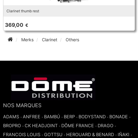
Clarinet thumb rest
369,00
€
Merks
Clarinet
Others
NOS MARQUES
ADAMS
ANFREE
BAMBÚ
BERP
BODYSTAND
BONADE
-
-
-
-
-
-
BROPRO
CK HEADJOINT
DÔME FRANCE
DRAGO
-
-
-
-
FRANCOIS LOUIS
GOTTSU
HEROUARD & BENARD
IÑAKI
-
-
-
-