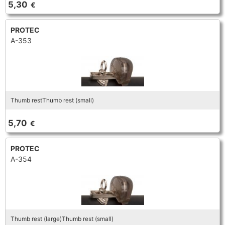
5,30
€
TRUMPET CORNET FLUGELHORN
TUBA
PIANO
TRUMPET CORNET FLUGELHORN
PROTEC
A-353
TUBA
RECORDER
TUBA
REED CLARINET
Thumb restThumb rest (small)
REED SAXOPHONE
5,70
€
SAXHORN EUPHONIUM
PROTEC
A-354
SAXOPHONE
SCORE
Thumb rest (large)Thumb rest (small)