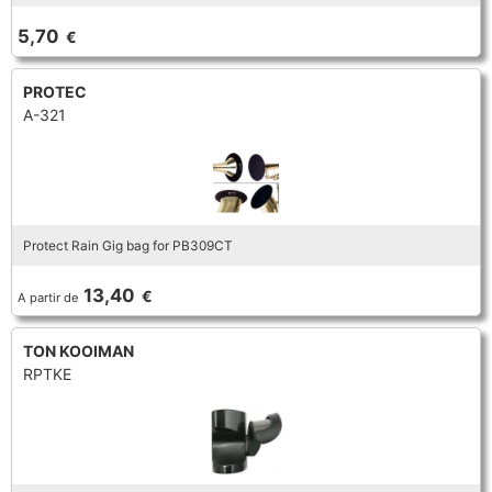
TROMBONE
5,70
€
PROTEC
TRUMPET CORNET FLUGELHORN
A-321
TUBA
Protect Rain Gig bag for PB309CT
13,40
€
A partir de
TON KOOIMAN
RPTKE