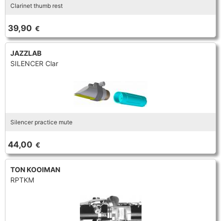
Clarinet thumb rest
39,90
€
JAZZLAB
SILENCER Clar
Silencer practice mute
44,00
€
TON KOOIMAN
RPTKM