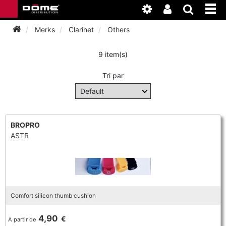
Merks
Clarinet
Others
9 item(s)
INSTRUMENTEN
Tri par
BAGAGE
BASSOON
ACCESSOIRES
BASSOON
CLARINET
BROPRO
ASTR
ONDERHOUD
BASSOON
CLARINET
FLUTE
WERKPLAATS
BASSOON
CLARINET
FLUTE
HORN
NIEUWS
BASSOON
CLARINET
Comfort silicon thumb cushion
DOUBLE REED
HORN
SAXHORN EUPHONIUM
4,90
€
A partir de
CLARINET
FLUTE