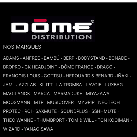
TROMBONE
TRUMPET CORNET FLUGELHORN
TUBA
NOS MARQUES
ADAMS
ANFREE
BAMBÚ
BERP
BODYSTAND
BONADE
-
-
-
-
-
-
BROPRO
CK HEADJOINT
DÔME FRANCE
DRAGO
-
-
-
-
FRANCOIS LOUIS
GOTTSU
HEROUARD & BENARD
IÑAKI
-
-
-
-
JAM
JAZZLAB
KILITT
LA TROMBA
LAVOIE
LUXBAG
-
-
-
-
-
-
MAGILANCK
MARCA
MARMADUKE
MIYAZAWA
-
-
-
-
MOOSMANN
MTP
MUSICOVER
MYGRIP
NEOTECH
-
-
-
-
-
PROTEC
ROI
SAXMUTE
SOUNDPLUS
SSHHMUTE
-
-
-
-
-
THEO WANNE
THUMBPORT
TOM & WILL
TON KOOIMAN
-
-
-
-
WIZARD
YANAGISAWA
-