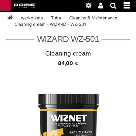
werkplaats
Tuba
Cleaning & Maintenance
Cleaning cream - WIZARD - WZ-501
INSTRUMENTEN
WIZARD WZ-501
BAGAGE
BASSOON
Cleaning cream
84,00
€
ACCESSOIRES
BASSOON
CLARINET
ONDERHOUD
BASSOON
CLARINET
FLUTE
WERKPLAATS
BASSOON
CLARINET
FLUTE
HORN
NIEUWS
BASSOON
CLARINET
DOUBLE REED
HORN
SAXHORN EUPHONIUM
CLARINET
FLUTE