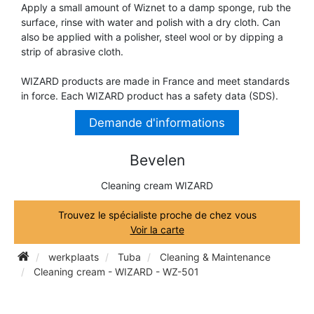
Apply a small amount of Wiznet to a damp sponge, rub the
TRUMPET CORNET FLUGELHORN
surface, rinse with water and polish with a dry cloth. Can
TUBA
PIANO
also be applied with a polisher, steel wool or by dipping a
TRUMPET CORNET FLUGELHORN
strip of abrasive cloth.
TUBA
RECORDER
WIZARD products are made in France and meet standards
TUBA
in force. Each WIZARD product has a safety data (SDS).
REED CLARINET
Demande d'informations
Bevelen
REED SAXOPHONE
Cleaning cream WIZARD
SAXHORN EUPHONIUM
Trouvez le spécialiste proche de chez vous
Voir la carte
SAXOPHONE
werkplaats
Tuba
Cleaning & Maintenance
Cleaning cream - WIZARD - WZ-501
SCORE