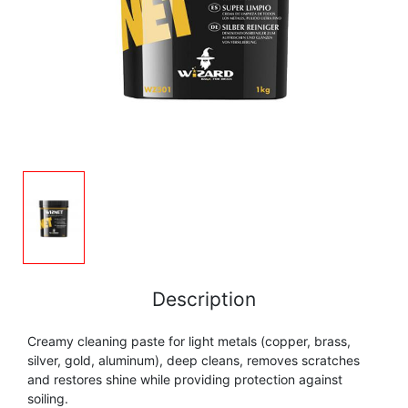
FLUTE
MARCHING
SAXOPHONE
FLUTE
HORN
HORN
MOUTHPIECE CLARINET
TROMBONE
HORN
OBOE
MICROPHONE & RECORDING
MOUTHPIECE SAXOPHONE
TRUMPET CORNET FLUGELHORN
OBOE
RECORDER
MOUTHPIECE CLARINET
OBOE
TUBA
RECORDER
SAXHORN EUPHONIUM
MOUTHPIECE SAXOPHONE
ORCHESTRA
SAXHORN EUPHONIUM
SAXOPHONE
MOUTHPIECE LOW BRASSWIND
SAXHORN EUPHONIUM
Description
SAXOPHONE
TROMBONE
Creamy cleaning paste for light metals (copper, brass,
MOUTHPIECE SMALL BRASSWIND
SAXOPHONE
silver, gold, aluminum), deep cleans, removes scratches
TROMBONE
and restores shine while providing protection against
TRUMPET CORNET FLUGELHORN
OBOE
soiling.
TROMBONE